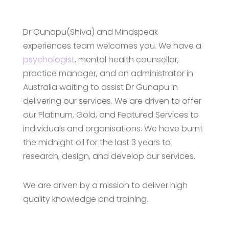
Dr Gunapu(Shiva) and Mindspeak
experiences team welcomes you. We have a
psychologist
, mental health counsellor,
practice manager, and an administrator in
Australia waiting to assist Dr Gunapu in
delivering our services. We are driven to offer
our Platinum, Gold, and Featured Services to
individuals and organisations. We have burnt
the midnight oil for the last 3 years to
research, design, and develop our services.
We are driven by a mission to deliver high
quality knowledge and training.