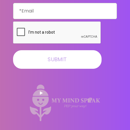
Email
CAPTCHA