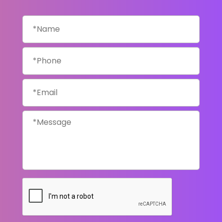
Name
*
Phone
*
Email
*
Message
*
CAPTCHA