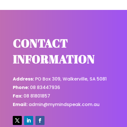
CONTACT
INFORMATION
Address:
PO Box 309, Walkerville, SA 5081
Phone:
08 83447936
Fax:
08 81801857
Email:
admin@mymindspeak.com.au