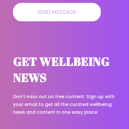
GET WELLBEING
NEWS
Don’t miss out on free content. Sign up with
your email to get all the curated wellbeing
news and content in one easy place