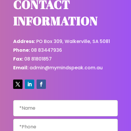
CONTACT
INFORMATION
Address:
PO Box 309, Walkerville, SA 5081
Phone:
08 83447936
Fax:
08 81801857
Email:
admin@mymindspeak.com.au
Name
*
Phone
*