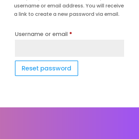
username or email address. You will receive
a link to create a new password via email.
Required
Username or email
*
Reset password