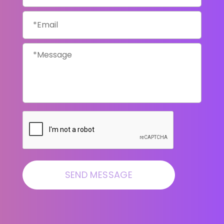
Email
*
Message
*
CAPTCHA