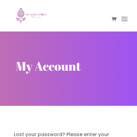
My Account
Lost your password? Please enter your