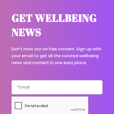
GET WELLBEING
NEWS
Don’t miss out on free content. Sign up with
your email to get all the curated wellbeing
news and content in one easy place
Email
CAPTCHA