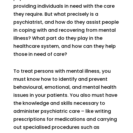
providing individuals in need with the care
they require. But what precisely is a
psychiatrist, and how do they assist people
in coping with and recovering from mental
illness? What part do they play in the
healthcare system, and how can they help
those in need of care?
To treat persons with mental illness, you
must know how to identify and prevent
behavioural, emotional, and mental health
issues in your patients. You also must have
the knowledge and skills necessary to
administer psychiatric care – like writing
prescriptions for medications and carrying
out specialised procedures such as