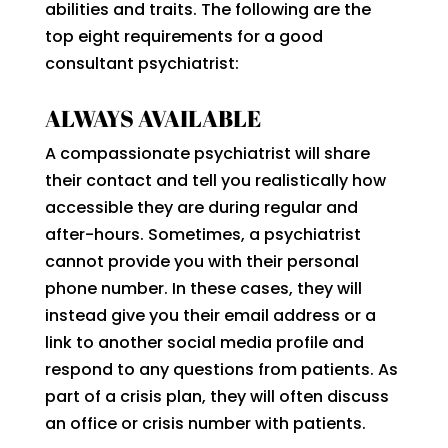
abilities and traits. The following are the
top eight requirements for a good
consultant psychiatrist:
ALWAYS AVAILABLE
A compassionate psychiatrist will share
their contact and tell you realistically how
accessible they are during regular and
after-hours. Sometimes, a psychiatrist
cannot provide you with their personal
phone number. In these cases, they will
instead give you their email address or a
link to another social media profile and
respond to any questions from patients. As
part of a crisis plan, they will often discuss
an office or crisis number with patients.