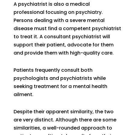
A psychiatrist is also a medical
professional focusing on psychiatry.
Persons dealing with a severe mental
disease must find a competent psychiatrist
to treat it. A consultant psychiatrist will
support their patient, advocate for them
and provide them with high-quality care.
Patients frequently consult both
psychologists and psychiatrists while
seeking treatment for a mental health
ailment.
Despite their apparent similarity, the two
are very distinct. Although there are some
similarities, a well-rounded approach to