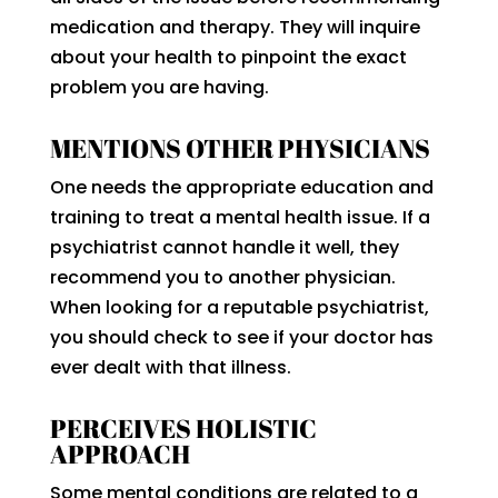
medication and therapy. They will inquire
about your health to pinpoint the exact
problem you are having.
MENTIONS OTHER PHYSICIANS
One needs the appropriate education and
training to treat a mental health issue. If a
psychiatrist cannot handle it well, they
recommend you to another physician.
When looking for a reputable psychiatrist,
you should check to see if your doctor has
ever dealt with that illness.
PERCEIVES HOLISTIC
APPROACH
Some mental conditions are related to a