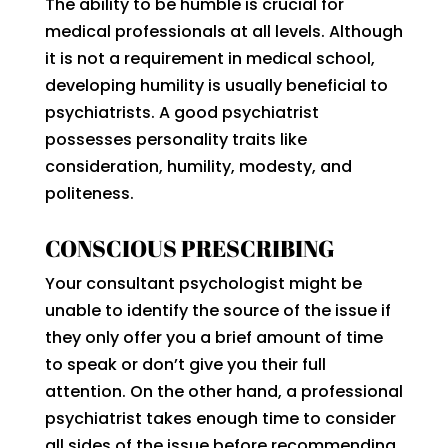
The ability to be humble is crucial for
medical professionals at all levels. Although
it is not a requirement in medical school,
developing humility is usually beneficial to
psychiatrists. A good psychiatrist
possesses personality traits like
consideration, humility, modesty, and
politeness.
CONSCIOUS PRESCRIBING
Your consultant psychologist might be
unable to identify the source of the issue if
they only offer you a brief amount of time
to speak or don’t give you their full
attention. On the other hand, a professional
psychiatrist takes enough time to consider
all sides of the issue before recommending