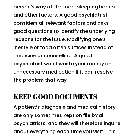
person’s way of life, food, sleeping habits,
and other factors. A good psychiatrist
considers all relevant factors and asks
good questions to identify the underlying
reasons for the issue. Modifying one’s
lifestyle or food often suffices instead of
medicine or counselling. A good
psychiatrist won’t waste your money on
unnecessary medication if it can resolve
the problem that way.
KEEP GOOD DOCUMENTS
A patient’s diagnosis and medical history
are only sometimes kept on file by all
psychiatrists, and they will therefore inquire
about everything each time you visit. This