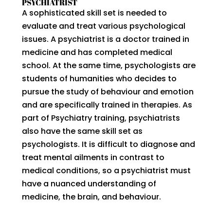
PSYCHIATRIST
A sophisticated skill set is needed to
evaluate and treat various psychological
issues. A psychiatrist is a doctor trained in
medicine and has completed medical
school. At the same time, psychologists are
students of humanities who decides to
pursue the study of behaviour and emotion
and are specifically trained in therapies. As
part of Psychiatry training, psychiatrists
also have the same skill set as
psychologists. It is difficult to diagnose and
treat mental ailments in contrast to
medical conditions, so a psychiatrist must
have a nuanced understanding of
medicine, the brain, and behaviour.