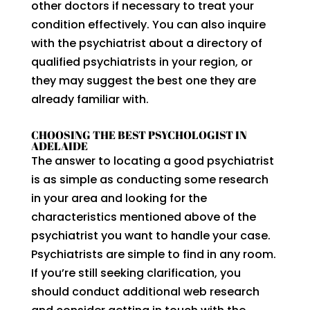
other doctors if necessary to treat your
condition effectively. You can also inquire
with the psychiatrist about a directory of
qualified psychiatrists in your region, or
they may suggest the best one they are
already familiar with.
CHOOSING THE BEST PSYCHOLOGIST IN
ADELAIDE
The answer to locating a good psychiatrist
is as simple as conducting some research
in your area and looking for the
characteristics mentioned above of the
psychiatrist you want to handle your case.
Psychiatrists are simple to find in any room.
If you’re still seeking clarification, you
should conduct additional web research