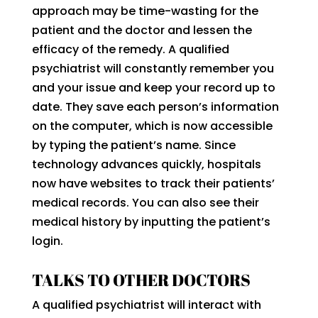
approach may be time-wasting for the
patient and the doctor and lessen the
efficacy of the remedy. A qualified
psychiatrist will constantly remember you
and your issue and keep your record up to
date. They save each person’s information
on the computer, which is now accessible
by typing the patient’s name. Since
technology advances quickly, hospitals
now have websites to track their patients’
medical records. You can also see their
medical history by inputting the patient’s
login.
TALKS TO OTHER DOCTORS
A qualified psychiatrist will interact with