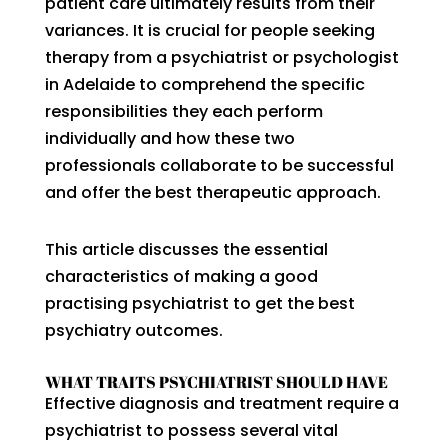
patient care ultimately results from their
variances. It is crucial for people seeking
therapy from a psychiatrist or psychologist
in Adelaide to comprehend the specific
responsibilities they each perform
individually and how these two
professionals collaborate to be successful
and offer the best therapeutic approach.
This article discusses the essential
characteristics of making a good
practising psychiatrist to get the best
psychiatry outcomes.
WHAT TRAITS PSYCHIATRIST SHOULD HAVE
Effective diagnosis and treatment require a
psychiatrist to possess several vital