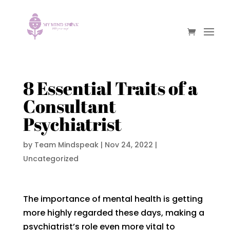
8 Essential Traits of a
Consultant
Psychiatrist
by
Team Mindspeak
|
Nov 24, 2022
|
Uncategorized
The importance of mental health is getting
more highly regarded these days, making a
psychiatrist’s role even more vital to