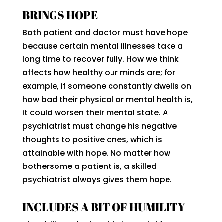
BRINGS HOPE
Both patient and doctor must have hope
because certain mental illnesses take a
long time to recover fully. How we think
affects how healthy our minds are; for
example, if someone constantly dwells on
how bad their physical or mental health is,
it could worsen their mental state. A
psychiatrist must change his negative
thoughts to positive ones, which is
attainable with hope. No matter how
bothersome a patient is, a skilled
psychiatrist always gives them hope.
INCLUDES A BIT OF HUMILITY