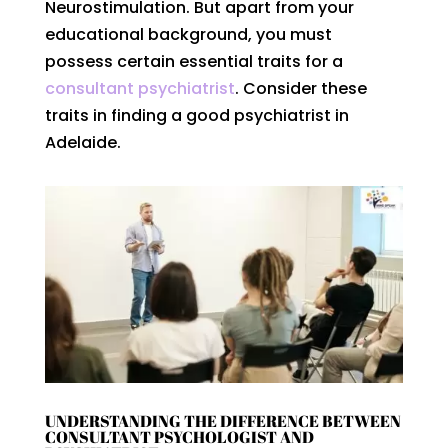
Neurostimulation. But apart from your
educational background, you must
possess certain essential traits for a
consultant psychiatrist
. Consider these
traits in finding a good psychiatrist in
Adelaide.
UNDERSTANDING THE DIFFERENCE BETWEEN
CONSULTANT PSYCHOLOGIST AND